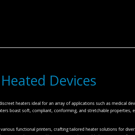
 Heated Devices
iscreet heaters ideal for an array of applications such as medical dev
rs boast soft, compliant, conforming, and stretchable properties, eff
rious functional printers, crafting tailored heater solutions for divers