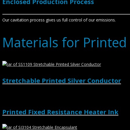
Enclosed Production Process
Our cavitation process gives us full control of our emissions.
Materials for Printed
Stretchable Printed Silver Conductor
Printed Fixed Resistance Heater Ink