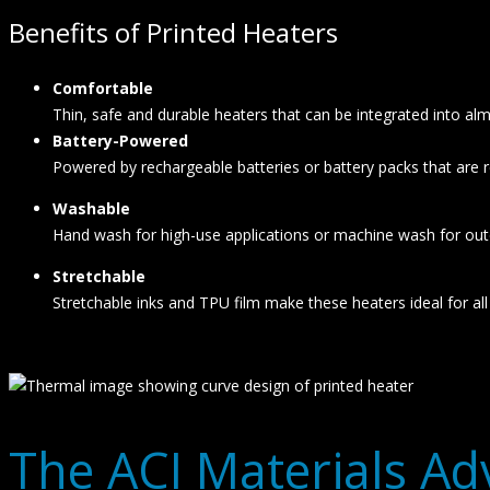
Benefits of Printed Heaters
Comfortable
Thin, safe and durable heaters that can be integrated into a
Battery-Powered
Powered by rechargeable batteries or battery packs that are
Washable
Hand wash for high-use applications or machine wash for out
Stretchable
Stretchable inks and TPU film make these heaters ideal for all 
The ACI Materials A