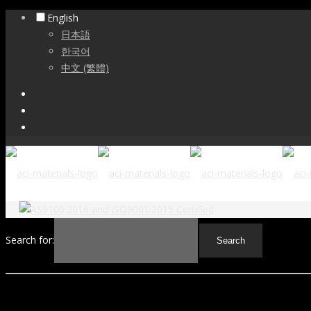
English
日本語
한국어
中文 (繁體)
Search for: