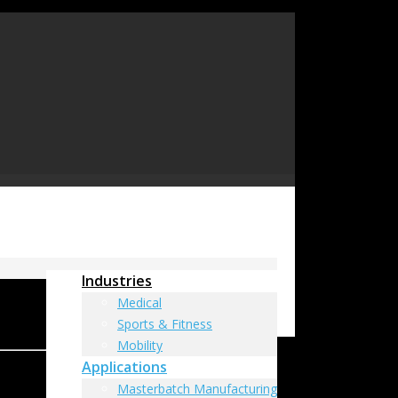
Industries
Medical
Sports & Fitness
Mobility
Applications
Masterbatch Manufacturing