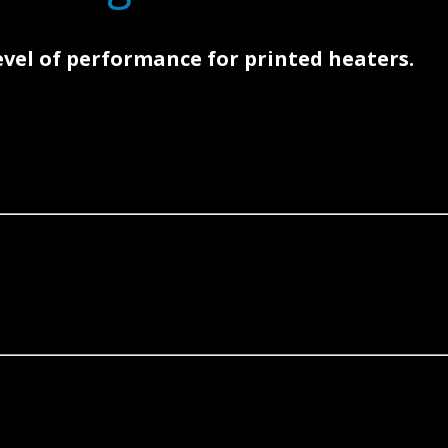
level of performance for printed heaters.