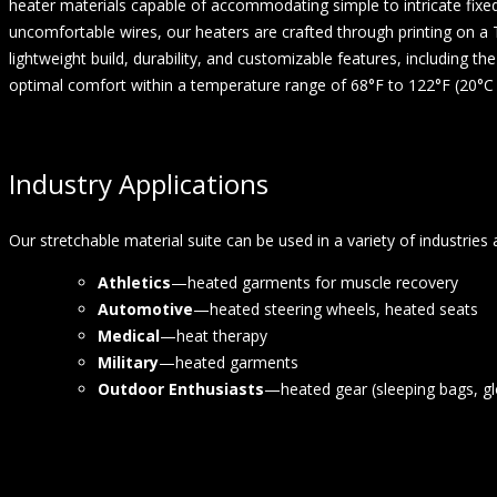
heater materials capable of accommodating simple to intricate fixe
uncomfortable wires, our heaters are crafted through printing on a TP
lightweight build, durability, and customizable features,
including the
optimal
comfort within a temperature range of 68°F to 122°F (20°C 
Industry Applications
Our stretchable material suite can be used in a variety of industries 
Athletics
—heated garments for muscle recovery
Automotive
—heated steering wheels, heated seats
Medical
—heat therapy
Military
—heated garments
Outdoor Enthusiasts
—heated gear (sleeping bags, gl