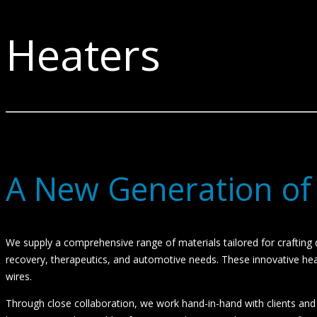
Heaters
A New Generation of
We supply a comprehensive range of materials tailored for crafting d
recovery, therapeutics, and automotive needs. These innovative heate
wires.
Through close collaboration, we work hand-in-hand with clients and va