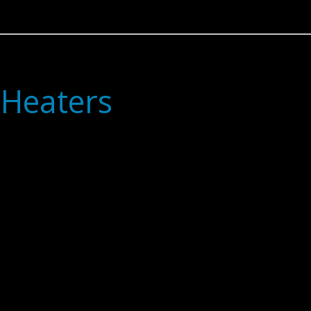
 Heaters