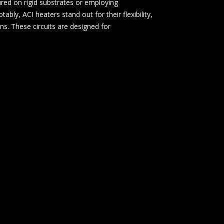
red on rigid substrates or employing
bly, ACI heaters stand out for their flexibility,
ons. These circuits are designed for