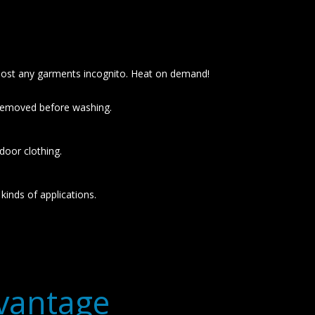
lmost any garments incognito. Heat on demand!
 removed before washing.
door clothing.
kinds of applications.
dvantage