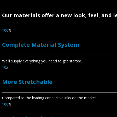
Our materials offer a new look, feel, and 
100
%
Complete Material System
We'll supply everything you need to get started.
10
x
More Stretchable
Compared to the leading conductive inks on the market.
100
%