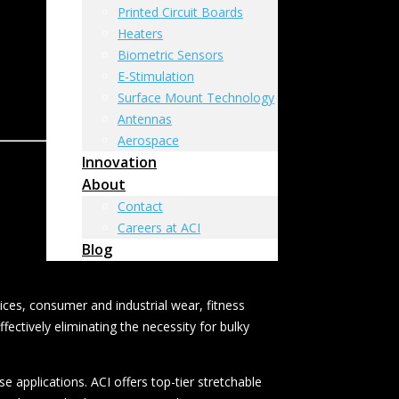
Printed Circuit Boards
Heaters
Biometric Sensors
E-Stimulation
Surface Mount Technology
Antennas
Aerospace
Innovation
About
Contact
Careers at ACI
Blog
ices, consumer and industrial wear, fitness
ectively eliminating the necessity for bulky
e applications. ACI offers top-tier stretchable