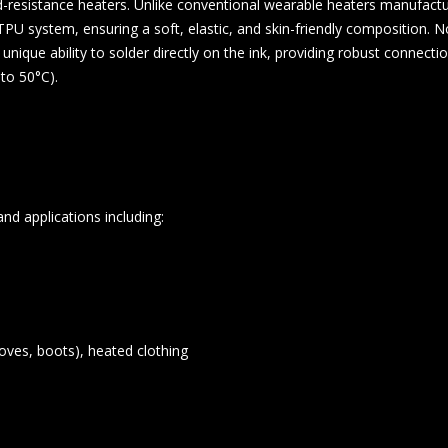
d-resistance heaters. Unlike conventional wearable heaters manufactu
U system, ensuring a soft, elastic, and skin-friendly composition. Nota
 unique ability to solder directly on the ink, providing robust connecti
to 50°C).
and applications including:
oves, boots), heated clothing